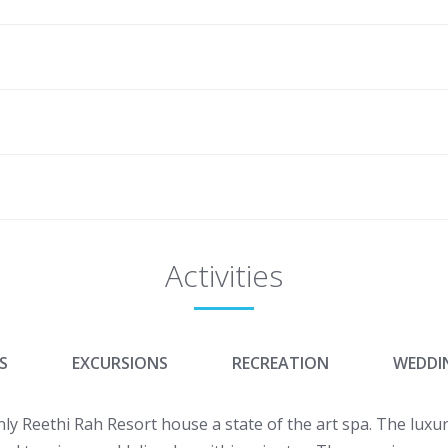
Activities
S
EXCURSIONS
RECREATION
WEDDI
y Reethi Rah Resort house a state of the art spa. The luxuri