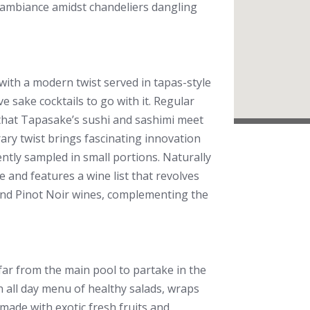
ut ambiance amidst chandeliers dangling
ith a modern twist served in tapas-style
e sake cocktails to go with it. Regular
that Tapasake’s sushi and sashimi meet
ary twist brings fascinating innovation
ently sampled in small portions. Naturally
e and features a wine list that revolves
 and Pinot Noir wines, complementing the
r from the main pool to partake in the
 all day menu of healthy salads, wraps
made with exotic fresh fruits and