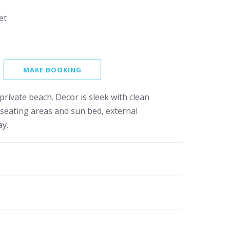
et
MAKE BOOKING
private beach. Decor is sleek with clean
r seating areas and sun bed, external
ay.