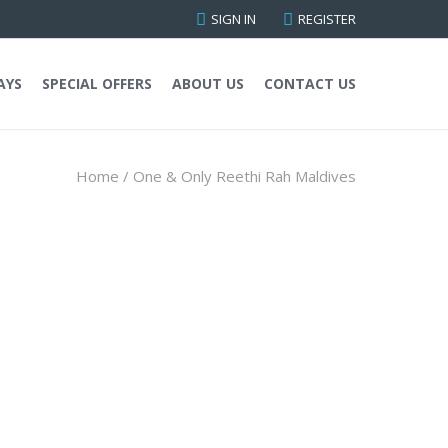
SIGN IN
REGISTER
AYS
SPECIAL OFFERS
ABOUT US
CONTACT US
Home
/
One & Only Reethi Rah Maldives