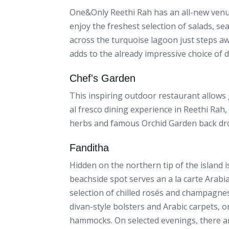
One&Only Reethi Rah has an all-new venue
enjoy the freshest selection of salads, se
across the turquoise lagoon just steps a
adds to the already impressive choice of 
Chef's Garden
This inspiring outdoor restaurant allows 
al fresco dining experience in Reethi Rah,
herbs and famous Orchid Garden back dr
Fanditha
Hidden on the northern tip of the island i
beachside spot serves an a la carte Arabi
selection of chilled rosés and champagnes
divan-style bolsters and Arabic carpets,
hammocks. On selected evenings, there are