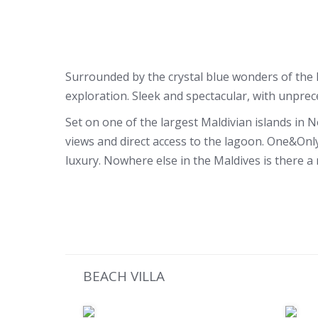
Surrounded by the crystal blue wonders of the In
exploration. Sleek and spectacular, with unprec
Set on one of the largest Maldivian islands in N
views and direct access to the lagoon. One&Only
luxury. Nowhere else in the Maldives is there a 
BEACH VILLA