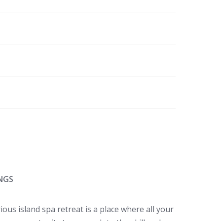
NGS
ous island spa retreat is a place where all your