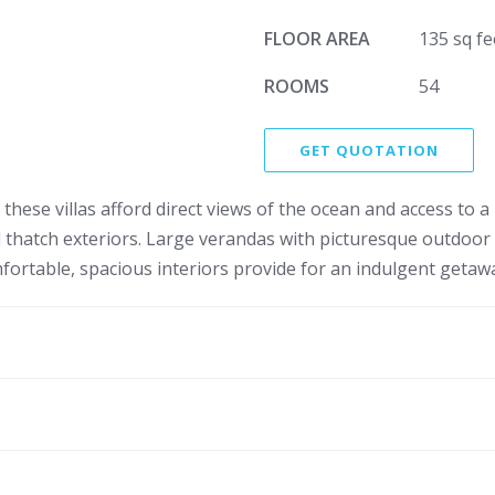
FLOOR AREA
135 sq fe
ROOMS
54
GET QUOTATION
hese villas afford direct views of the ocean and access to a 
and thatch exteriors. Large verandas with picturesque outdoo
ortable, spacious interiors provide for an indulgent getaw