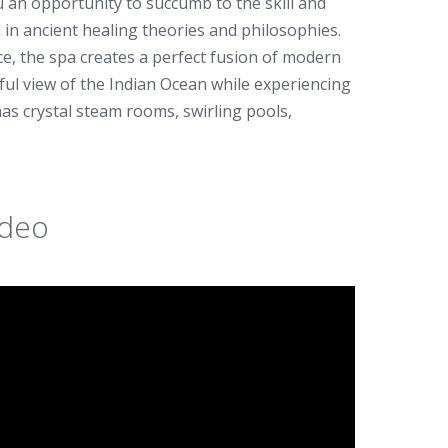
u an opportunity to succumb to the skill and
 in ancient healing theories and philosophies.
, the spa creates a perfect fusion of modern
iful view of the Indian Ocean while experiencing
s crystal steam rooms, swirling pools,
ideo