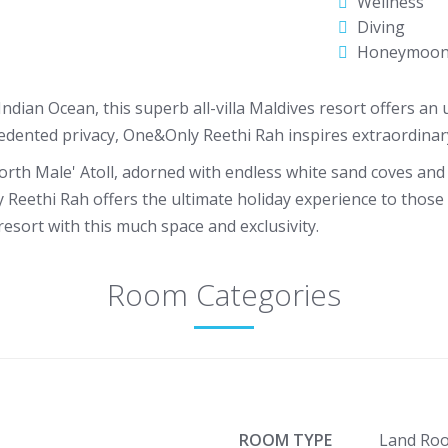
Wellness
Diving
Honeymoo
dian Ocean, this superb all-villa Maldives resort offers an u
edented privacy, One&Only Reethi Rah inspires extraordinary
orth Male' Atoll, adorned with endless white sand coves and t
 Reethi Rah offers the ultimate holiday experience to those 
resort with this much space and exclusivity.
Room Categories
ROOM TYPE
Land Ro