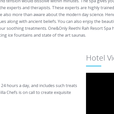
and tension would dissolve within minutes. The spa gives yo
 the experts and therapists. These experts are highly trained
e also more than aware about the modern day science. Hence
ues along with ancient beliefs. You can also enjoy the beaut
our soothing treatments. One&Only Reethi Rah Resort Spa ha
ting ice fountains and state of the art saunas.
Hotel V
e 24 hours a day, and includes such treats
la Chefs is on call to create exquisite