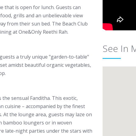
 that is open for lunch. Guests can
afood, grills and an unbelievable view
way from their sun bed. The Beach Club
dining at One&Only Reethi Rah.
See In 
guests a truly unique "garden-to-table"
 set amidst beautiful organic vegetables,
op.
s the sensual Fanditha. This exotic,
an cuisine – accompanied by the finest
. At the lounge area, guests may laze on
 on bamboo loungers or in woven
 late-night parties under the stars with