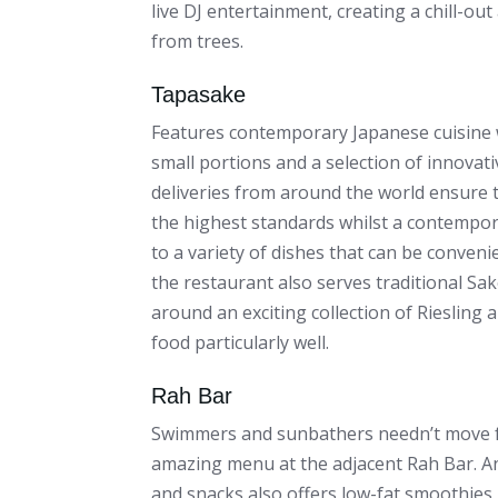
live DJ entertainment, creating a chill-o
from trees.
Tapasake
Features contemporary Japanese cuisine w
small portions and a selection of innovativ
deliveries from around the world ensure 
the highest standards whilst a contempor
to a variety of dishes that can be conveni
the restaurant also serves traditional Sak
around an exciting collection of Riesling
food particularly well.
Rah Bar
Swimmers and sunbathers needn’t move fa
amazing menu at the adjacent Rah Bar. An
and snacks also offers low-fat smoothies 