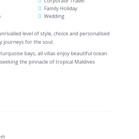
Corporate Travel
Family Holiday
n
Wedding
nrivalled level of style, choice and personalised
 journeys for the soul.
urquoise bays, all villas enjoy beautiful ocean
seeking the pinnacle of tropical Maldives
om