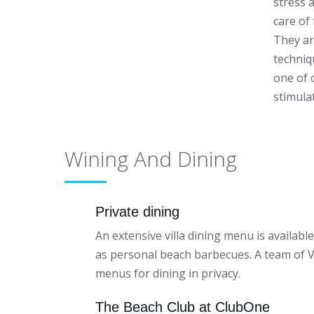
stress 
care of
They ar
techniq
one of 
stimula
Wining And Dining
Private dining
An extensive villa dining menu is availabl
as personal beach barbecues. A team of Vil
menus for dining in privacy.
The Beach Club at ClubOne