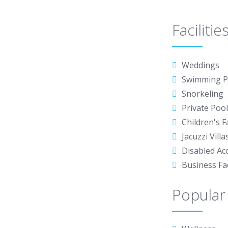
Facilitie
Weddings
Swimming P
Snorkeling
Private Pool 
Children's Fa
Jacuzzi Villa
Disabled Ac
Business Fac
Popular