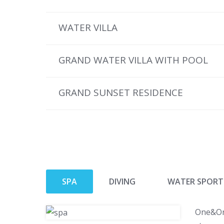
WATER VILLA
GRAND WATER VILLA WITH POOL
GRAND SUNSET RESIDENCE
SPA
DIVING
WATER SPORT
One&Onl