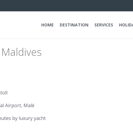
HOME
DESTINATION
SERVICES
HOLID
 Maldives
toll
al Airport, Malé
utes by luxury yacht