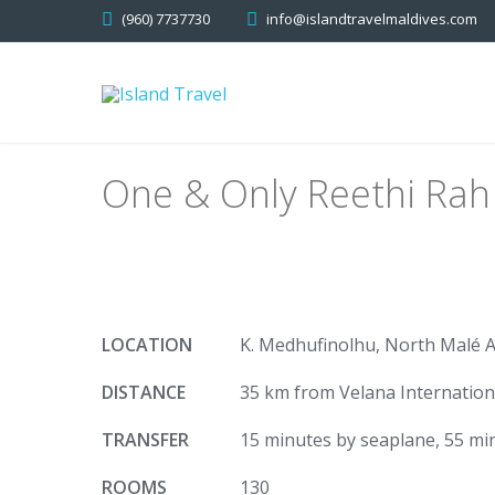
(960) 7737730
info@islandtravelmaldives.com
One & Only Reethi Rah
LOCATION
K. Medhufinolhu, North Malé A
DISTANCE
35 km from Velana Internation
TRANSFER
15 minutes by seaplane, 55 min
ROOMS
130