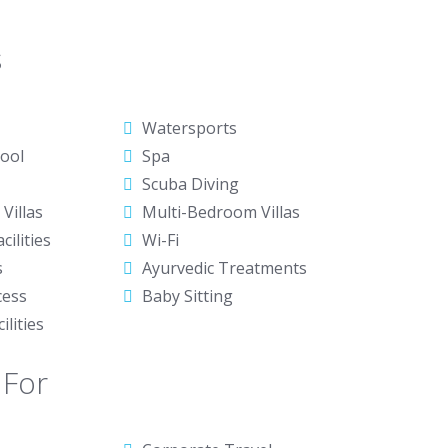
s
Watersports
ool
Spa
Scuba Diving
Villas
Multi-Bedroom Villas
cilities
Wi-Fi
s
Ayurvedic Treatments
cess
Baby Sitting
ilities
 For