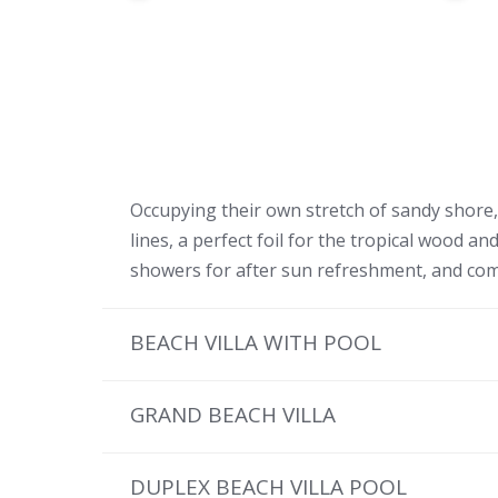
Occupying their own stretch of sandy shore, t
lines, a perfect foil for the tropical wood 
showers for after sun refreshment, and comf
BEACH VILLA WITH POOL
GRAND BEACH VILLA
DUPLEX BEACH VILLA POOL